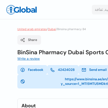
United arab emirates
/
Dubai
/
Binsina pharmacy 84
Share
BinSina Pharmacy Dubai Sports 
Write a review
Facebook
42424028
Send email
https://www.binsina.ae/e
y_source=1_MTI5MTU5MDk
About