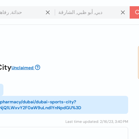
City
Unclaimed
n/pharmacy/dubai/dubai-sports-city?
tNjQ1LWxvY2F0aW9uLndlYnNpdGU%3D
Last time updated: 2/16/23, 3:40 PM