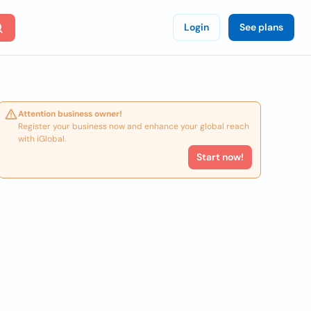
Login
See plans
Attention business owner!
Register your business now and enhance your global reach
with iGlobal.
Start now!