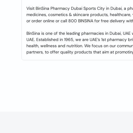
Visit BinSina Pharmacy Dubai Sports City in Dubai, a p
medicines, cosmetics & skincare products, healthcare,
or order online or call 800 BINSINA for free delivery w
BinSina is one of the leading pharmacies in Dubai, UAE
UAE. Established in 1965, we are UAE’s 1st pharmacy br
health, wellness and nutrition. We focus on our commu
partners, to offer quality products that aim at promoting