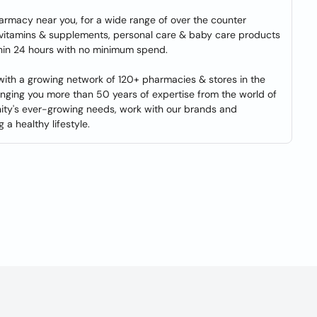
harmacy near you, for a wide range of over the counter
 vitamins & supplements, personal care & baby care products
ithin 24 hours with no minimum spend.
 with a growing network of 120+ pharmacies & stores in the
inging you more than 50 years of expertise from the world of
nity's ever-growing needs, work with our brands and
 a healthy lifestyle.