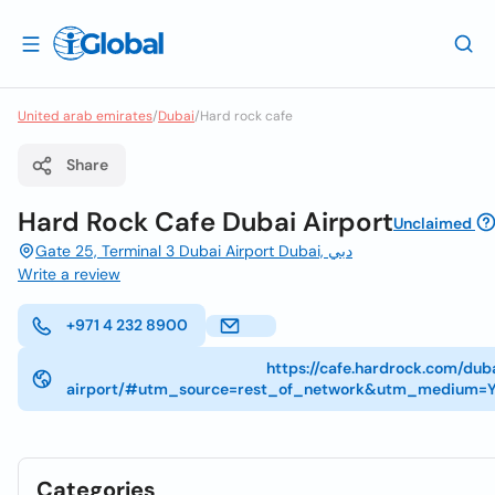
United arab emirates
/
Dubai
/
Hard rock cafe
Share
Hard Rock Cafe Dubai Airport
Unclaimed
Gate 25, Terminal 3 Dubai Airport Dubai, دبي
Write a review
+971 4 232 8900
https://cafe.hardrock.com/dub
airport/#utm_source=rest_of_network&utm_medium=Y
Categories