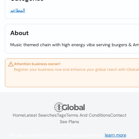
المطاعم
About
Music themed chain with high energy vibe serving burgers & Ame
Attention business owner!
Register your business now and enhance your global reach with iGlobal
Home
Latest Searches
Tags
Terms And Conditions
Contact
See Plans
We use cookies to improve the user experience
learn more
. If