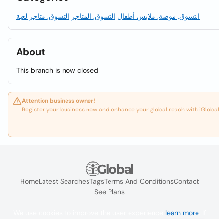
التسوق, متاجر لعبة
التسوق, المتاجر
التسوق, موضة, ملابس أطفال
About
This branch is now closed
Attention business owner!
Register your business now and enhance your global reach with iGlobal
Home
Latest Searches
Tags
Terms And Conditions
Contact
See Plans
We use cookies to improve the user experience
learn more
. If