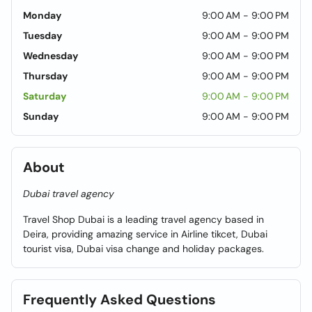
Monday
9:00 AM - 9:00 PM
Tuesday
9:00 AM - 9:00 PM
Wednesday
9:00 AM - 9:00 PM
Thursday
9:00 AM - 9:00 PM
Saturday
9:00 AM - 9:00 PM
Sunday
9:00 AM - 9:00 PM
About
Dubai travel agency
Travel Shop Dubai is a leading travel agency based in
Deira, providing amazing service in Airline tikcet, Dubai
tourist visa, Dubai visa change and holiday packages.
Frequently Asked Questions