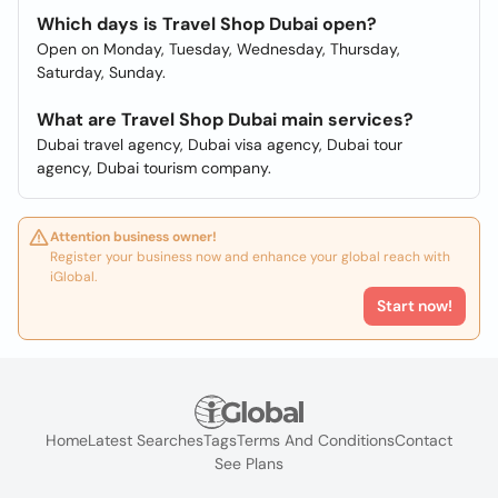
Which days is Travel Shop Dubai open?
Open on Monday, Tuesday, Wednesday, Thursday,
Saturday, Sunday.
What are Travel Shop Dubai main services?
Dubai travel agency, Dubai visa agency, Dubai tour
agency, Dubai tourism company.
Attention business owner!
Register your business now and enhance your global reach with
iGlobal.
Start now!
Home
Latest Searches
Tags
Terms And Conditions
Contact
See Plans