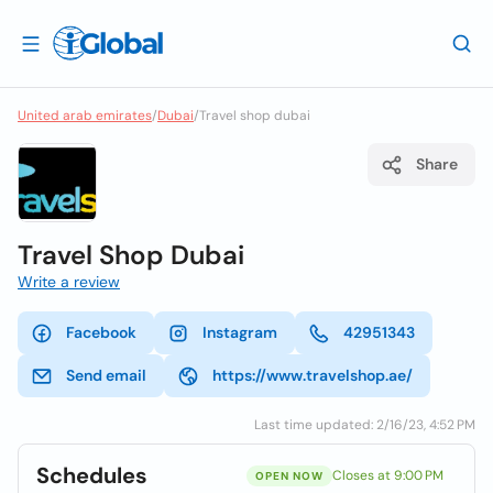
United arab emirates
/
Dubai
/
Travel shop dubai
Share
Travel Shop Dubai
Write a review
Facebook
Instagram
42951343
Send email
https://www.travelshop.ae/
Last time updated: 2/16/23, 4:52 PM
Schedules
Closes at 9:00 PM
OPEN NOW