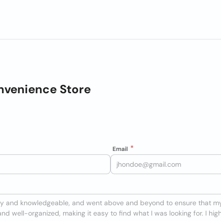
nvenience Store
Email