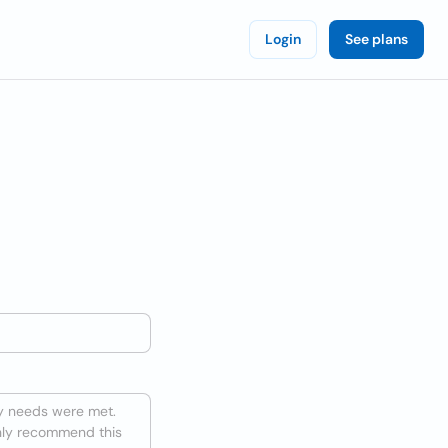
Login
See plans