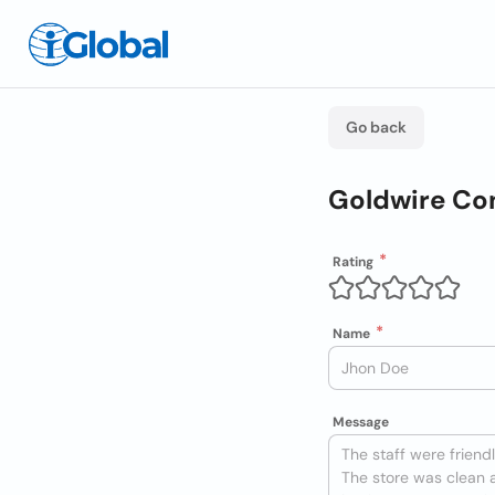
Go back
Goldwire Co
Rating
Name
Message