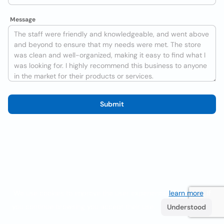
Message
Submit
We use cookies to improve the user experience
learn more
. If
you continue browsing you accept their use.
Understood