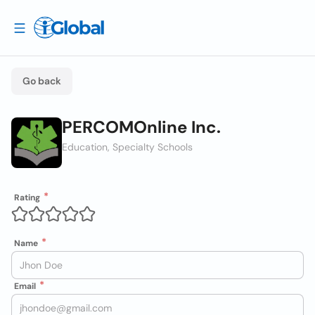
Go back
PERCOMOnline Inc.
Education, Specialty Schools
Rating
Name
Email