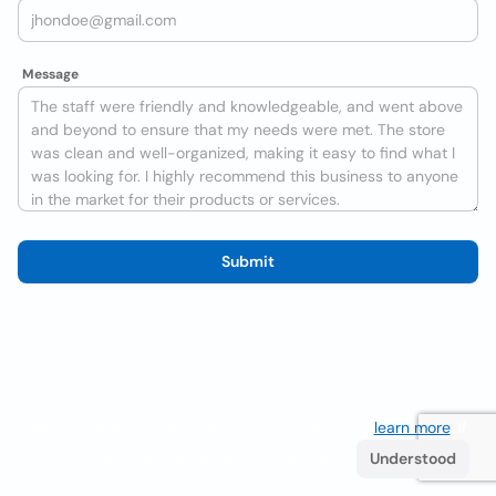
Message
Submit
We use cookies to improve the user experience
learn more
. If
you continue browsing you accept their use.
Understood