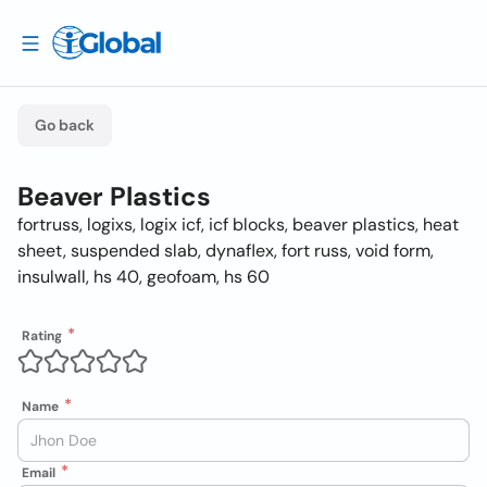
Go back
Beaver Plastics
fortruss, logixs, logix icf, icf blocks, beaver plastics, heat
sheet, suspended slab, dynaflex, fort russ, void form,
insulwall, hs 40, geofoam, hs 60
Rating
Name
Email