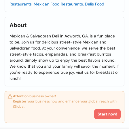
Restaurants, Mexican Food
Restaurants, Delis Food
About
Mexican & Salvadoran Deli in Acworth, GA, is a fun place
to be. Join us for delicious street-style Mexican and
Salvadoran food. At your convenience, we serve the best
street-style tacos, empanadas, and breakfast burritos
around. Simply show up to enjoy the best flavors around.
We know that you and your family will savor the moment. If
you're ready to experience true joy, visit us for breakfast or
lunch!
Attention business owner!
Register your business now and enhance your global reach with
iGlobal.
Start now!