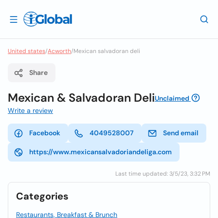
United states
/
Acworth
/
Mexican salvadoran deli
Share
Mexican & Salvadoran Deli
Unclaimed
Write a review
Facebook
4049528007
Send email
https://www.mexicansalvadoriandeliga.com
Last time updated: 3/5/23, 3:32 PM
Categories
Restaurants, Breakfast & Brunch