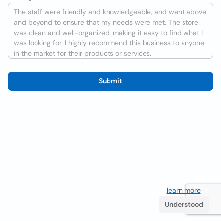
Submit
We use cookies to improve the user experience
learn more
. If
you continue browsing you accept their use.
Understood