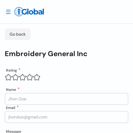
Go back
Embroidery General Inc
Rating
Name
Email
Message