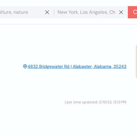
4832 Bridgewater Rd | Alabaster, Alabama, 35243
Last time updated: 2/19/23, 12:13 PM