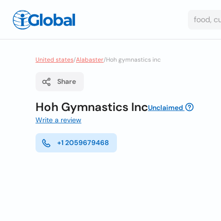
United states
/
Alabaster
/
Hoh gymnastics inc
Share
Hoh Gymnastics Inc
Unclaimed
Write a review
+1 2059679468