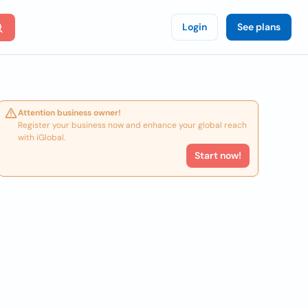
Login
See plans
Attention business owner!
Register your business now and enhance your global reach
with iGlobal.
Start now!