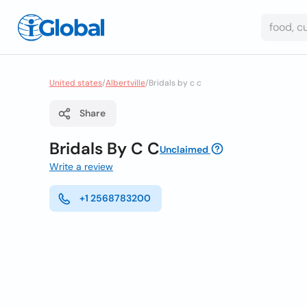
United states
/
Albertville
/
Bridals by c c
Share
Bridals By C C
Unclaimed
Write a review
+1 2568783200