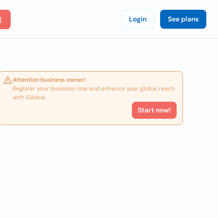
Login
See plans
Attention business owner!
Register your business now and enhance your global reach
with iGlobal.
Start now!