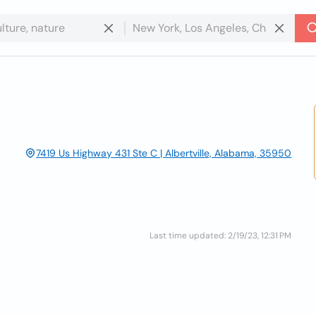
7419 Us Highway 431 Ste C | Albertville, Alabama, 35950
Last time updated: 2/19/23, 12:31 PM