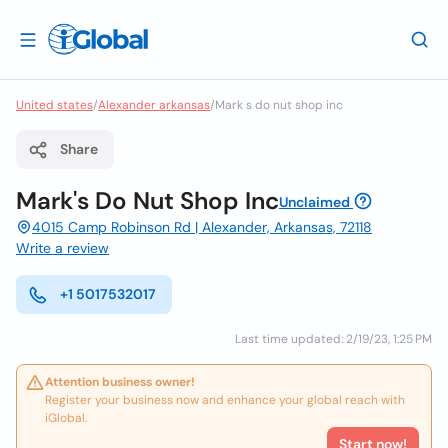
United states
/
Alexander arkansas
/
Mark s do nut shop inc
Share
Mark's Do Nut Shop Inc
Unclaimed
4015 Camp Robinson Rd | Alexander, Arkansas, 72118
Write a review
+1 5017532017
Last time updated: 2/19/23, 1:25 PM
Attention business owner!
Register your business now and enhance your global reach with
iGlobal.
Start now!