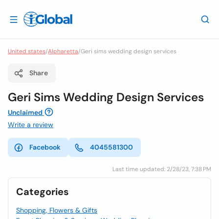
United states
/
Alpharetta
/
Geri sims wedding design services
Share
Geri Sims Wedding Design Services
Unclaimed
Write a review
Facebook
4045581300
Last time updated: 2/28/23, 7:38 PM
Categories
Shopping, Flowers & Gifts