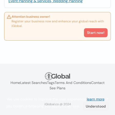
Event Planning & Services, Wedding Planning
Attention business owner!
Register your business now and enhance your global reach with
iGlobal.
Start now!
Home
Latest Searches
Tags
Terms And Conditions
Contact
See Plans
We use cookies to improve the user experience
learn more
. If
iGlobal.co @ 2024
you continue browsing you accept their use.
Understood