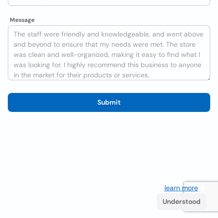
Message
Submit
We use cookies to improve the user experience
learn more
. If
you continue browsing you accept their use.
Understood