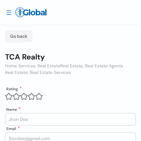
Go back
TCA Realty
Home Services, Real Estate
Real Estate, Real Estate Agents
Real Estate, Real Estate Services
Rating
Name
Email