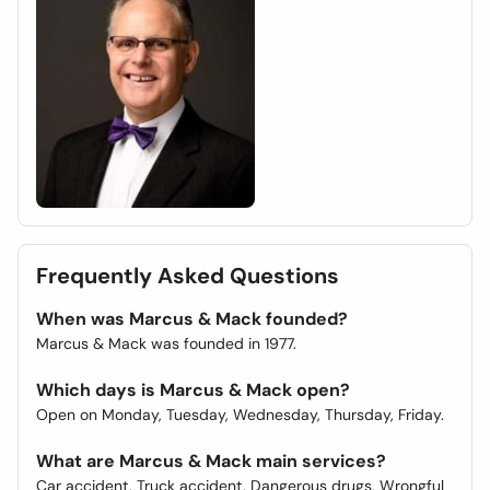
Frequently Asked Questions
When was Marcus & Mack founded?
Marcus & Mack was founded in 1977.
Which days is Marcus & Mack open?
Open on Monday, Tuesday, Wednesday, Thursday, Friday.
What are Marcus & Mack main services?
Car accident, Truck accident, Dangerous drugs, Wrongful