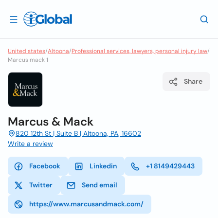
United states
/
Altoona
/
Professional services, lawyers, personal injury law
/
Marcus mack 1
Share
Marcus & Mack
820 12th St | Suite B | Altoona, PA, 16602
Write a review
Facebook
Linkedin
+1 8149429443
Twitter
Send email
https://www.marcusandmack.com/