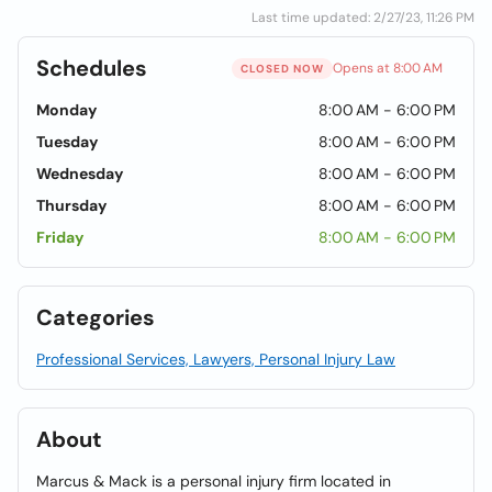
Last time updated: 2/27/23, 11:26 PM
Schedules
Opens at 8:00 AM
CLOSED NOW
Monday
8:00 AM - 6:00 PM
Tuesday
8:00 AM - 6:00 PM
Wednesday
8:00 AM - 6:00 PM
Thursday
8:00 AM - 6:00 PM
Friday
8:00 AM - 6:00 PM
Categories
Professional Services, Lawyers, Personal Injury Law
About
Marcus & Mack is a personal injury firm located in