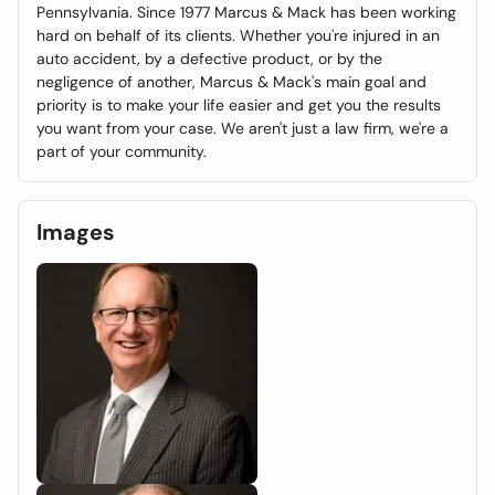
Pennsylvania. Since 1977 Marcus & Mack has been working
hard on behalf of its clients. Whether you're injured in an
auto accident, by a defective product, or by the
negligence of another, Marcus & Mack's main goal and
priority is to make your life easier and get you the results
you want from your case. We aren't just a law firm, we're a
part of your community.
Images