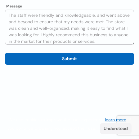
Message
Submit
We use cookies to improve the user experience
learn more
. If
you continue browsing you accept their use.
Understood