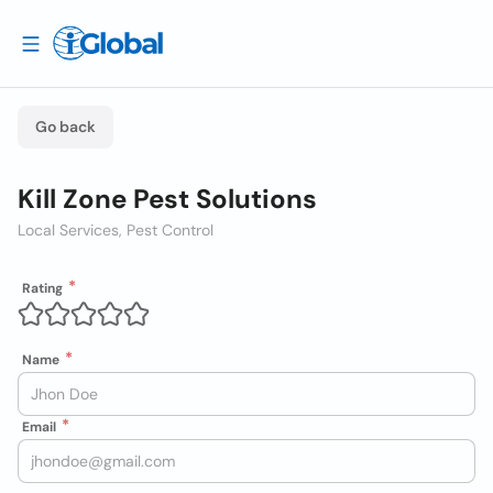
Go back
Kill Zone Pest Solutions
Local Services, Pest Control
Rating
Name
Email