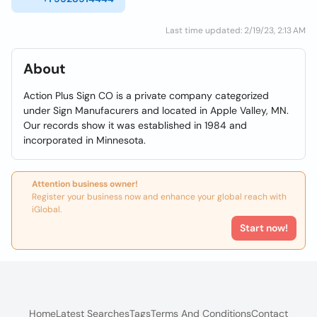
Last time updated: 2/19/23, 2:13 AM
About
Action Plus Sign CO is a private company categorized
under Sign Manufacurers and located in Apple Valley, MN.
Our records show it was established in 1984 and
incorporated in Minnesota.
Attention business owner!
Register your business now and enhance your global reach with
iGlobal.
Start now!
Home
Latest Searches
Tags
Terms And Conditions
Contact