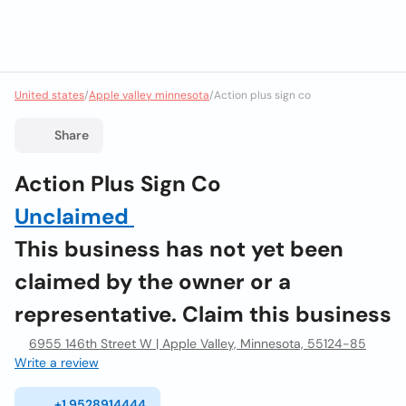
United states
/
Apple valley minnesota
/
Action plus sign co
Share
Action Plus Sign Co
Unclaimed
This business has not yet been
claimed by the owner or a
representative. Claim this business
6955 146th Street W | Apple Valley, Minnesota, 55124-85
Write a review
+1 9528914444