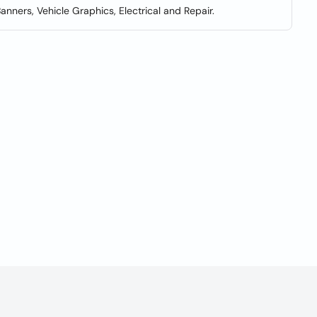
Banners, Vehicle Graphics, Electrical and Repair.