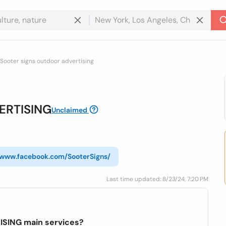
Sooter signs outdoor advertising
ERTISING
Unclaimed
//www.facebook.com/SooterSigns/
Last time updated: 8/23/24, 7:20 PM
SING main services?