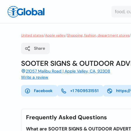
United states
/
Apple valley
/
Shopping, fashion, department stores
/
Share
SOOTER SIGNS & OUTDOOR ADV
21057 Malibu Road | Apple Valley, CA, 92308
Write a review
Facebook
+1 7609531551
https:
Frequently Asked Questions
What are SOOTER SIGNS & OUTDOOR ADVERTI