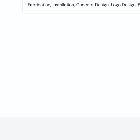
Fabrication, Installation, Concept Design, Logo Design, 