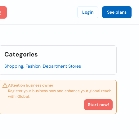
Login
See plans
Categories
Shopping, Fashion, Department Stores
Attention business owner!
Register your business now and enhance your global reach
with iGlobal.
Start now!