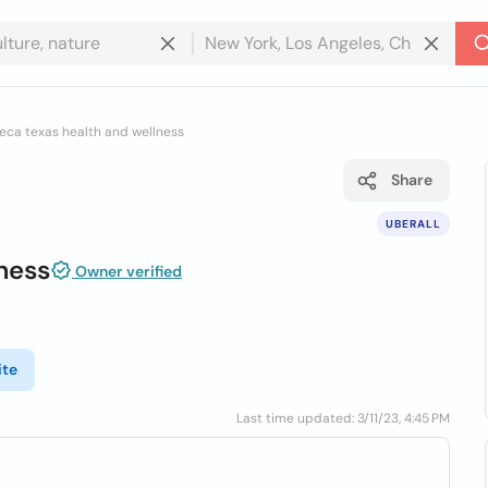
eca texas health and wellness
Share
UBERALL
ness
Owner verified
ite
Last time updated: 3/11/23, 4:45 PM