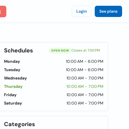
Login
See plans
Schedules
Closes at 7:00 PM
OPEN NOW
Monday
10:00 AM - 6:00 PM
Tuesday
10:00 AM - 6:00 PM
Wednesday
10:00 AM - 7:00 PM
Thursday
10:00 AM - 7:00 PM
Friday
10:00 AM - 7:00 PM
Saturday
10:00 AM - 7:00 PM
Categories