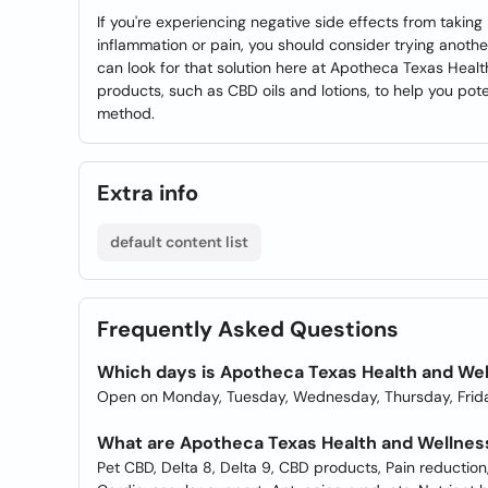
If you're experiencing negative side effects from taking m
inflammation or pain, you should consider trying another s
can look for that solution here at Apotheca Texas Healt
products, such as CBD oils and lotions, to help you poten
method.
Extra info
default content list
Frequently Asked Questions
Which days is Apotheca Texas Health and We
Open on Monday, Tuesday, Wednesday, Thursday, Frida
What are Apotheca Texas Health and Wellnes
Pet CBD, Delta 8, Delta 9, CBD products, Pain reducti