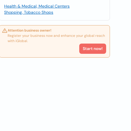
Health & Medical, Medical Centers
Shopping, Tobacco Shops
Attention business owner!
Register your business now and enhance your global reach
with iGlobal.
Start now!