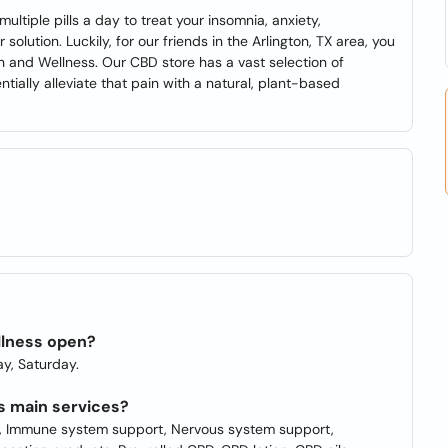
ultiple pills a day to treat your insomnia, anxiety,
olution. Luckily, for our friends in the Arlington, TX area, you
h and Wellness. Our CBD store has a vast selection of
tially alleviate that pain with a natural, plant-based
llness open?
y, Saturday.
s main services?
on, Immune system support, Nervous system support,