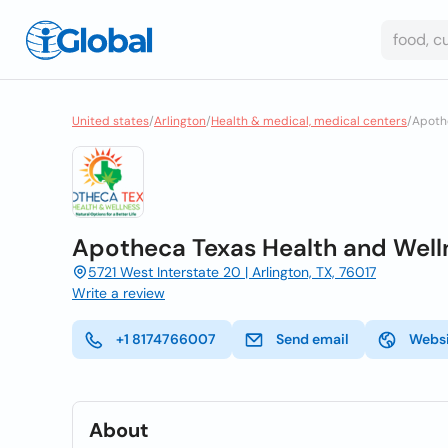
United states
/
Arlington
/
Health & medical, medical centers
/
Apoth
Apotheca Texas Health and Well
5721 West Interstate 20 | Arlington, TX, 76017
Write a review
+1 8174766007
Send email
Webs
About