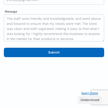
Message
Submit
We use cookies to improve the user experience
learn more
. If
you continue browsing you accept their use.
Understood