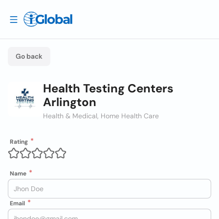
Go back
Health Testing Centers
Arlington
Health & Medical, Home Health Care
Rating
Name
Email