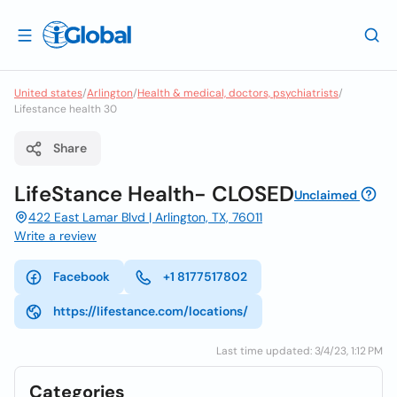
United states
/
Arlington
/
Health & medical, doctors, psychiatrists
/
Lifestance health 30
Share
LifeStance Health- CLOSED
Unclaimed
422 East Lamar Blvd | ​Arlington, TX, 76011
Write a review
Facebook
+1 8177517802
https://lifestance.com/locations/
Last time updated: 3/4/23, 1:12 PM
Categories