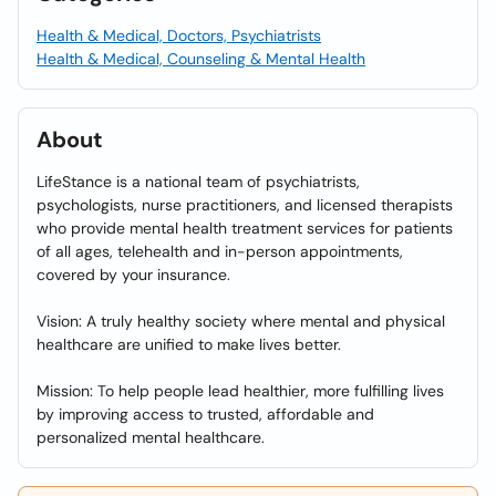
Health & Medical, Doctors, Psychiatrists
Health & Medical, Counseling & Mental Health
About
LifeStance is a national team of psychiatrists,
psychologists, nurse practitioners, and licensed therapists
who provide mental health treatment services for patients
of all ages, telehealth and in-person appointments,
covered by your insurance.
Vision: A truly healthy society where mental and physical
healthcare are unified to make lives better.
Mission: To help people lead healthier, more fulfilling lives
by improving access to trusted, affordable and
personalized mental healthcare.