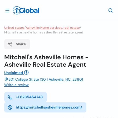
United states
/
Asheville
/
Home services, real estate
/
Mitchell s asheville homes asheville real estate agent
Share
Mitchell's Asheville Homes -
Asheville Real Estate Agent
Unclaimed
301 College St Ste 130 | Asheville, NC, 28801
Write a review
+1 8285454743
https://mitchellsashevillehomes.com/