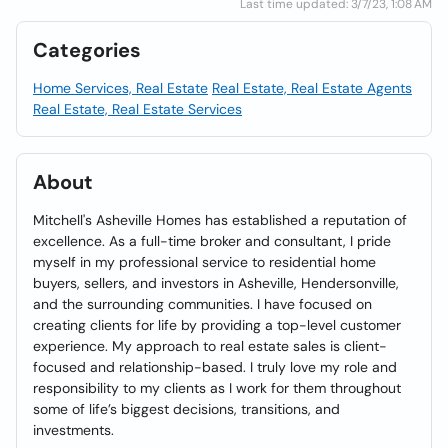
Last time updated: 3/7/23, 1:08 AM
Categories
Home Services, Real Estate
Real Estate, Real Estate Agents
Real Estate, Real Estate Services
About
Mitchell's Asheville Homes has established a reputation of
excellence. As a full-time broker and consultant, I pride
myself in my professional service to residential home
buyers, sellers, and investors in Asheville, Hendersonville,
and the surrounding communities. I have focused on
creating clients for life by providing a top-level customer
experience. My approach to real estate sales is client-
focused and relationship-based. I truly love my role and
responsibility to my clients as I work for them throughout
some of life’s biggest decisions, transitions, and
investments.