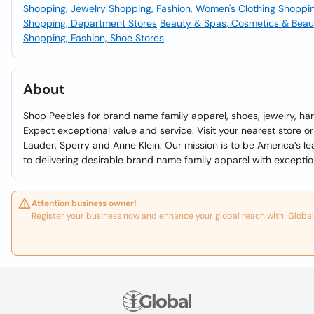
Shopping, Jewelry
Shopping, Fashion, Women's Clothing
Shoppin
Shopping, Department Stores
Beauty & Spas, Cosmetics & Beau
Shopping, Fashion, Shoe Stores
About
Shop Peebles for brand name family apparel, shoes, jewelry, ha
Expect exceptional value and service. Visit your nearest store or 
Lauder, Sperry and Anne Klein. Our mission is to be America’s l
to delivering desirable brand name family apparel with exceptio
Attention business owner!
Register your business now and enhance your global reach with iGlobal