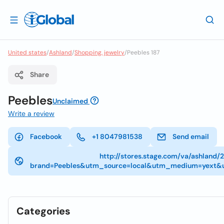
United states
/
Ashland
/
Shopping, jewelry
/
Peebles 187
Share
Peebles
Unclaimed
Write a review
Facebook
+1 8047981538
Send email
http://stores.stage.com/va/ashland
brand=Peebles&utm_source=local&utm_medium=yext&
Categories