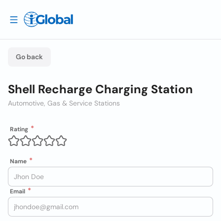
Go back
Shell Recharge Charging Station
Automotive, Gas & Service Stations
Rating
Name
Email