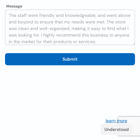
Message
Submit
We use cookies to improve the user experience
learn more
. If
you continue browsing you accept their use.
Understood