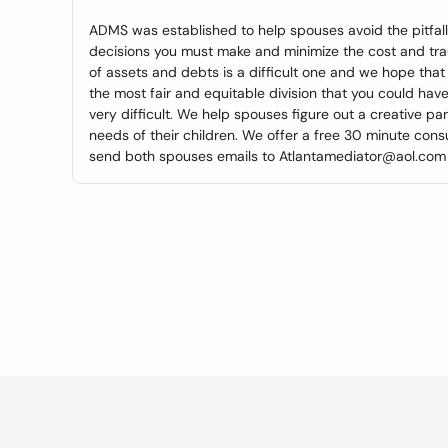
ADMS was established to help spouses avoid the pitfalls 
decisions you must make and minimize the cost and tra
of assets and debts is a difficult one and we hope that 
the most fair and equitable division that you could ha
very difficult. We help spouses figure out a creative pa
needs of their children. We offer a free 30 minute consul
send both spouses emails to Atlantamediator@aol.com