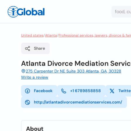
United states
/
Atlanta
/
Professional services, lawyers, divorce & fa
Share
Atlanta Divorce Mediation Servic
275 Carpenter Dr NE Suite 303 Atlanta, GA, 30328
Write a review
Facebook
+1 6789858858
Twitte
http://atlantadivorcemediationservices.com/
About