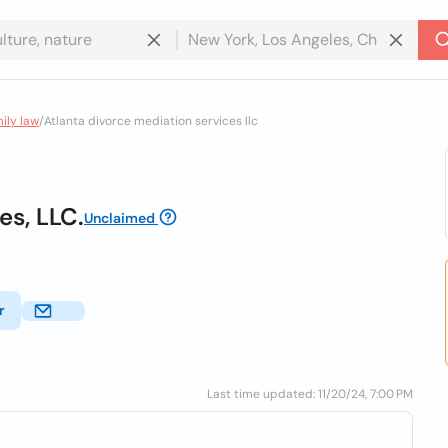
mily law
/
Atlanta divorce mediation services llc
es, LLC.
Unclaimed
r
Last time updated: 11/20/24, 7:00 PM