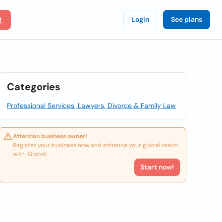
Login
See plans
Categories
Professional Services, Lawyers, Divorce & Family Law
Attention business owner!
Register your business now and enhance your global reach
with iGlobal.
Start now!