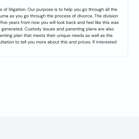
of litigation. Our purpose is to help you go through all the
uma as you go through the process of divorce. The division
five years from now you will look back and feel like this was
ve generated. Custody issues and parenting plans are also
renting plan that meets their unique needs as well as the
tation to tell you more about this and prices. If interested