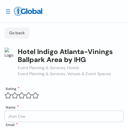
Go back
Hotel Indigo Atlanta-Vinings
Ballpark Area by IHG
Event Planning & Services, Hotels
Event Planning & Services, Venues & Event Spaces
Rating
Name
Email