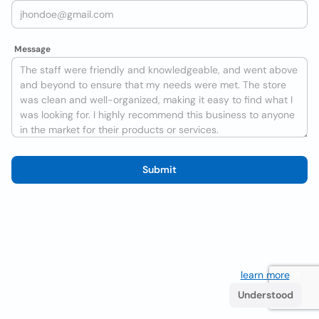
Message
Submit
We use cookies to improve the user experience
learn more
. If
you continue browsing you accept their use.
Understood