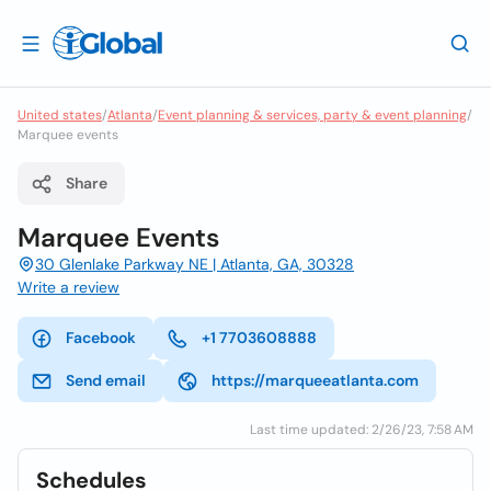
United states
/
Atlanta
/
Event planning & services, party & event planning
/
Marquee events
Share
Marquee Events
30 Glenlake Parkway NE | Atlanta, GA, 30328
Write a review
Facebook
+1 7703608888
Send email
https://marqueeatlanta.com
Last time updated: 2/26/23, 7:58 AM
Schedules