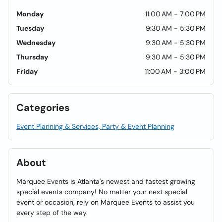
Monday
11:00 AM - 7:00 PM
Tuesday
9:30 AM - 5:30 PM
Wednesday
9:30 AM - 5:30 PM
Thursday
9:30 AM - 5:30 PM
Friday
11:00 AM - 3:00 PM
Categories
Event Planning & Services, Party & Event Planning
About
Marquee Events is Atlanta's newest and fastest growing
special events company! No matter your next special
event or occasion, rely on Marquee Events to assist you
every step of the way.