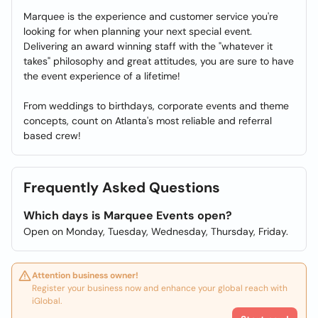
Marquee is the experience and customer service you're
looking for when planning your next special event.
Delivering an award winning staff with the "whatever it
takes" philosophy and great attitudes, you are sure to have
the event experience of a lifetime!
From weddings to birthdays, corporate events and theme
concepts, count on Atlanta's most reliable and referral
based crew!
Frequently Asked Questions
Which days is Marquee Events open?
Open on Monday, Tuesday, Wednesday, Thursday, Friday.
Attention business owner!
Register your business now and enhance your global reach with
iGlobal.