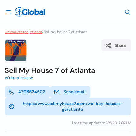
United states
/
Atlanta
/
Sell my house 7 of atlanta
Share
Sell My House 7 of Atlanta
Write a review
4708524502
Send email
https://www.sellmyhouse7.com/we-buy-houses-
ga/atlanta
Last time updated: 3/5/23, 2:07 PM