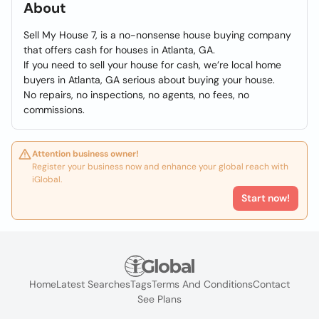
About
Sell My House 7, is a no-nonsense house buying company
that offers cash for houses in Atlanta, GA.
If you need to sell your house for cash, we’re local home
buyers in Atlanta, GA serious about buying your house.
No repairs, no inspections, no agents, no fees, no
commissions.
Attention business owner!
Register your business now and enhance your global reach with
iGlobal.
Start now!
Home
Latest Searches
Tags
Terms And Conditions
Contact
See Plans