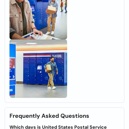
Frequently Asked Questions
Which days is United States Postal Service