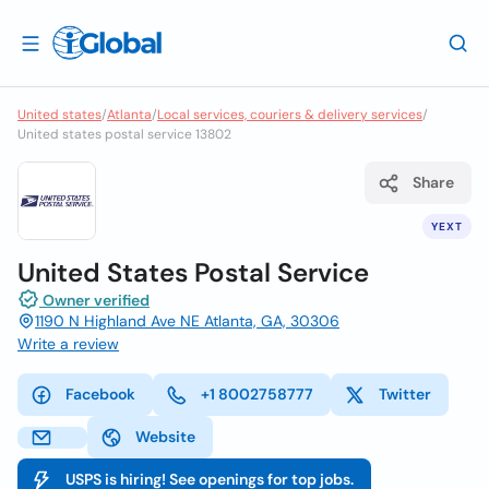
United states
/
Atlanta
/
Local services, couriers & delivery services
/
United states postal service 13802
Share
YEXT
United States Postal Service
Owner verified
1190 N Highland Ave NE Atlanta, GA, 30306
Write a review
Facebook
+1 8002758777
Twitter
Website
USPS is hiring! See openings for top jobs.