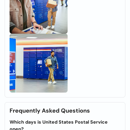
Frequently Asked Questions
Which days is United States Postal Service
open?