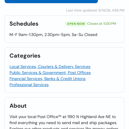
Last time updated: 5/14/26, 4:56 PM
Schedules
Closes at 5:00 PM
OPEN NOW
M-F 9am-1:30pm, 2:30pm-5pm, Sa-Su Closed
Categories
Local Services, Couriers & Delivery Services
Public Services & Government, Post Offices
Financial Services, Banks & Credit Unions
Professional Services
About
Visit your local Post Office™ at 1190 N Highland Ave NE to
find everything you need to send mail and ship packages.
Explore our other products and services like money orders,