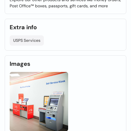
Post Office™ boxes, passports, gift cards, and more
Extra info
USPS Services
Images