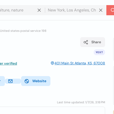
United states postal service 198
Share
YEXT
401 Main St Atlanta, KS, 67008
r verified
r
Website
Last time updated: 1/7/26, 3:18 PM