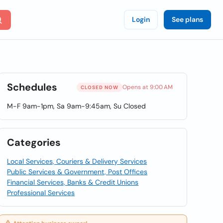
Login
See plans
Schedules
Opens at 9:00 AM
CLOSED NOW
M-F 9am-1pm, Sa 9am-9:45am, Su Closed
Categories
Local Services, Couriers & Delivery Services
Public Services & Government, Post Offices
Financial Services, Banks & Credit Unions
Professional Services