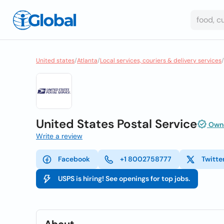
United states
/
Atlanta
/
Local services, couriers & delivery services
/
United States Postal Service
Owne
Write a review
Facebook
+1 8002758777
Twitte
USPS is hiring! See openings for top jobs.