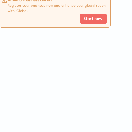
Attention business owner!
Register your business now and enhance your global reach
with iGlobal.
Start now!