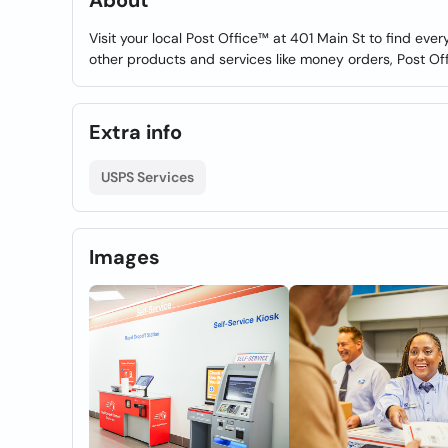
About
Visit your local Post Office™ at 401 Main St to find ev
other products and services like money orders, Post Of
Extra info
USPS Services
Images