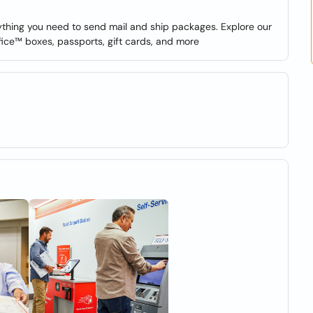
erything you need to send mail and ship packages. Explore our
fice™ boxes, passports, gift cards, and more