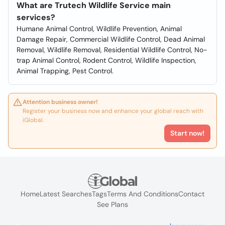
What are Trutech Wildlife Service main
services?
Humane Animal Control, Wildlife Prevention, Animal
Damage Repair, Commercial Wildlife Control, Dead Animal
Removal, Wildlife Removal, Residential Wildlife Control, No-
trap Animal Control, Rodent Control, Wildlife Inspection,
Animal Trapping, Pest Control.
Attention business owner!
Register your business now and enhance your global reach with
iGlobal.
Start now!
Home
Latest Searches
Tags
Terms And Conditions
Contact
See Plans