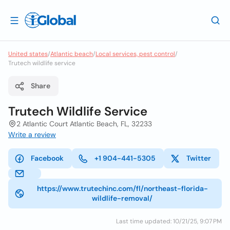
United states
/
Atlantic beach
/
Local services, pest control
/
Trutech wildlife service
Share
Trutech Wildlife Service
2 Atlantic Court Atlantic Beach, FL, 32233
Write a review
Facebook
+1 904-441-5305
Twitter
https://www.trutechinc.com/fl/northeast-florida-
wildlife-removal/
Last time updated: 10/21/25, 9:07 PM