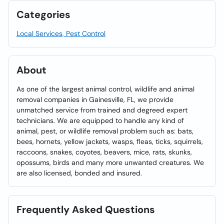
Categories
Local Services, Pest Control
About
As one of the largest animal control, wildlife and animal
removal companies in Gainesville, FL, we provide
unmatched service from trained and degreed expert
technicians. We are equipped to handle any kind of
animal, pest, or wildlife removal problem such as: bats,
bees, hornets, yellow jackets, wasps, fleas, ticks, squirrels,
raccoons, snakes, coyotes, beavers, mice, rats, skunks,
opossums, birds and many more unwanted creatures. We
are also licensed, bonded and insured.
Frequently Asked Questions