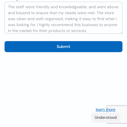
Submit
We use cookies to improve the user experience
learn more
. If
you continue browsing you accept their use.
Understood