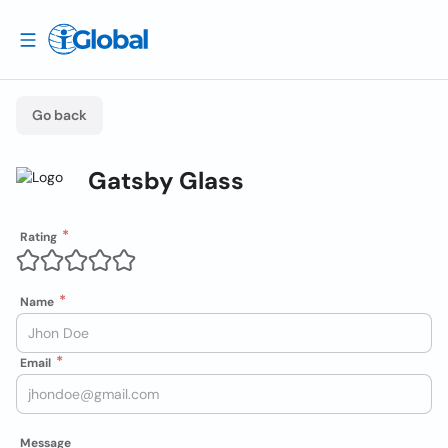
Go back
Gatsby Glass
Rating
Name
Email
Message