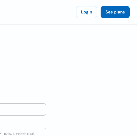
Login
See plans