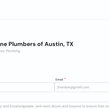
ne Plumbers of Austin, TX
es, Plumbing
Email