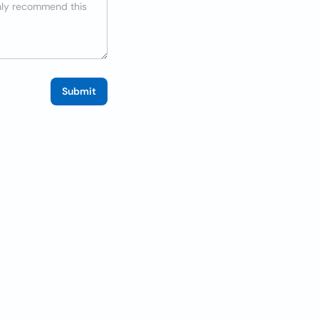
Submit