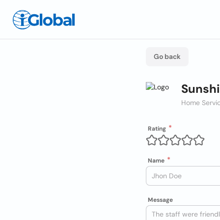
Go back
Sunshi
Home Servic
Rating
Name
Message