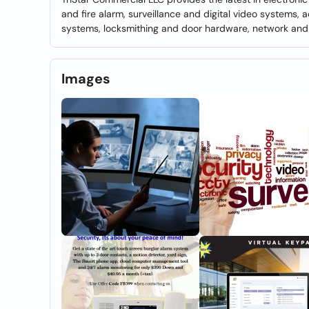
and fire alarm, surveillance and digital video systems,
systems, locksmithing and door hardware, network and 
Images