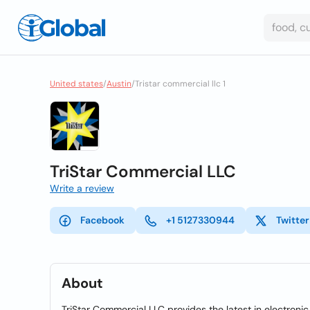
United states
/
Austin
/
Tristar commercial llc 1
TriStar Commercial LLC
Write a review
Facebook
+1 5127330944
Twitter
About
TriStar Commercial LLC provides the latest in electronic 