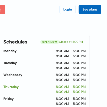
Login
See plans
Schedules
Closes at 5:00 PM
OPEN NOW
Monday
8:00 AM - 5:00 PM
8:00 AM - 5:00 PM
Tuesday
8:00 AM - 5:00 PM
8:00 AM - 5:00 PM
Wednesday
8:00 AM - 5:00 PM
8:00 AM - 5:00 PM
Thursday
8:00 AM - 5:00 PM
8:00 AM - 5:00 PM
Friday
8:00 AM - 5:00 PM
8:00 AM - 5:00 PM