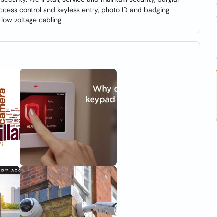
 access control and keyless entry, photo ID and badging
low voltage cabling.