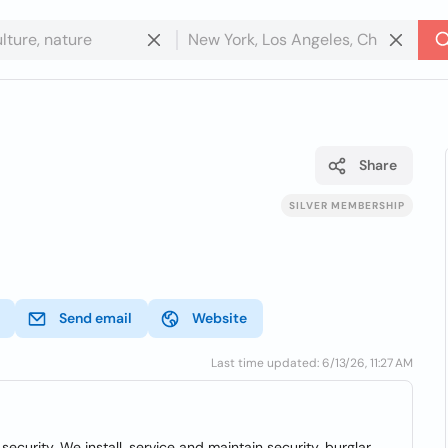
Share
SILVER MEMBERSHIP
Send email
Website
Last time updated: 6/13/26, 11:27 AM
security. We install, service and maintain security, burglar