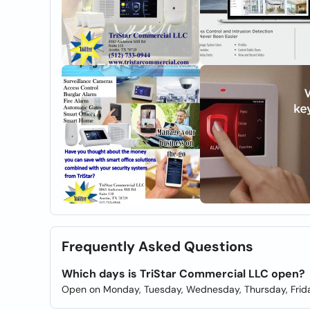
Frequently Asked Questions
Which days is TriStar Commercial LLC open?
Open on Monday, Tuesday, Wednesday, Thursday, Frida