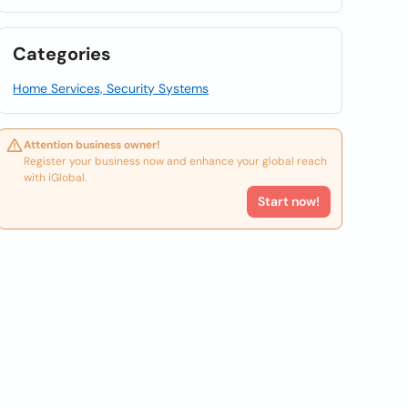
Categories
Home Services, Security Systems
Attention business owner!
Register your business now and enhance your global reach
with iGlobal.
Start now!