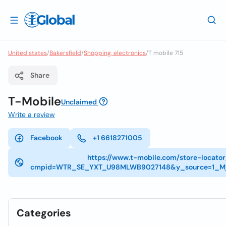
United states
/
Bakersfield
/
Shopping, electronics
/
T mobile 715
Share
T-Mobile
Unclaimed
Write a review
Facebook
+1 6618271005
https://www.t-mobile.com/store-locato
cmpid=WTR_SE_YXT_U98MLWB9027148&y_source=1_Mj
Categories