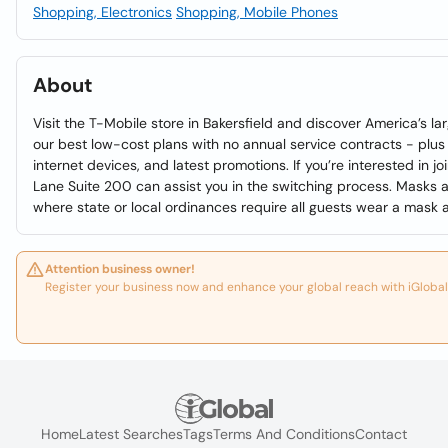
Shopping, Electronics
Shopping, Mobile Phones
About
Visit the T-Mobile store in Bakersfield and discover America’s l
our best low-cost plans with no annual service contracts - plus
internet devices, and latest promotions. If you’re interested in j
Lane Suite 200 can assist you in the switching process. Masks a
where state or local ordinances require all guests wear a mask at
Attention business owner!
Register your business now and enhance your global reach with iGlobal
Home
Latest Searches
Tags
Terms And Conditions
Contact