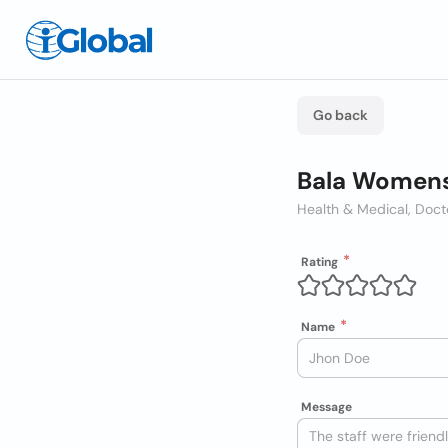
Go back
Bala Womens
Health & Medical, Doct
Rating
Name
Message