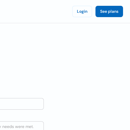
Login
See plans