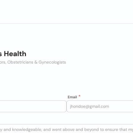
 Health
ors, Obstetricians & Gynecologists
Email