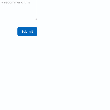
Submit