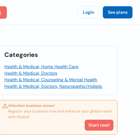
Login
See plans
Categories
Health & Medical, Home Health Care
Health & Medical, Doctors
Health & Medical, Counseling & Mental Health
Health & Medical, Doctors, Naturopathic/Holistic
Attention business owner!
Register your business now and enhance your global reach
with iGlobal.
Start now!