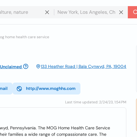
og home health care service
133 Heather Road | Bala Cynwyd, PA, 19004
Unclaimed
mail
http://www.moghhs.com
Last time updated: 2/24/23, 1:54 PM
nwyd, Pennsylvania. The MOG Home Health Care Service
heir families a wide range of compassionate care. The