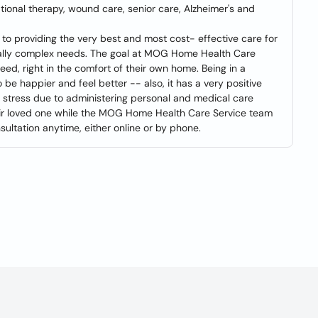
ional therapy, wound care, senior care, Alzheimer's and
 providing the very best and most cost- effective care for
ically complex needs. The goal at MOG Home Health Care
eed, right in the comfort of their own home. Being in a
be happier and feel better -- also, it has a very positive
g stress due to administering personal and medical care
heir loved one while the MOG Home Health Care Service team
sultation anytime, either online or by phone.