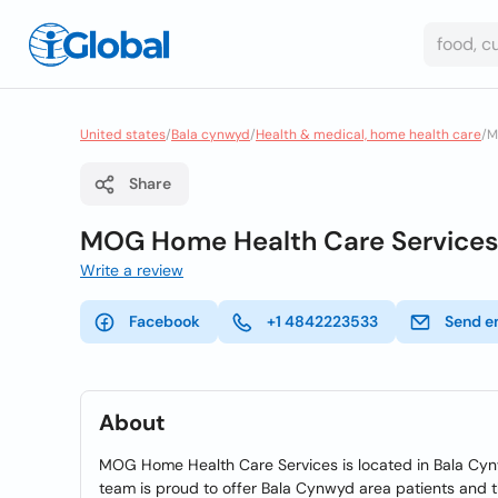
United states
/
Bala cynwyd
/
Health & medical, home health care
/
M
Share
MOG Home Health Care Services
Write a review
Facebook
+1 4842223533
Send e
About
MOG Home Health Care Services is located in Bala Cy
team is proud to offer Bala Cynwyd area patients and t