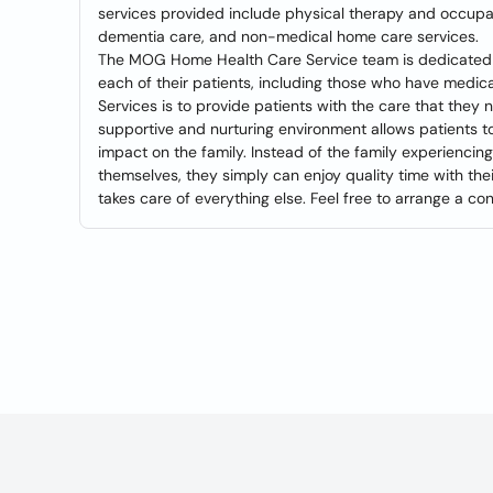
services provided include physical therapy and occupat
dementia care, and non-medical home care services.
The MOG Home Health Care Service team is dedicated to
each of their patients, including those who have med
Services is to provide patients with the care that they n
supportive and nurturing environment allows patients to 
impact on the family. Instead of the family experiencin
themselves, they simply can enjoy quality time with t
takes care of everything else. Feel free to arrange a con