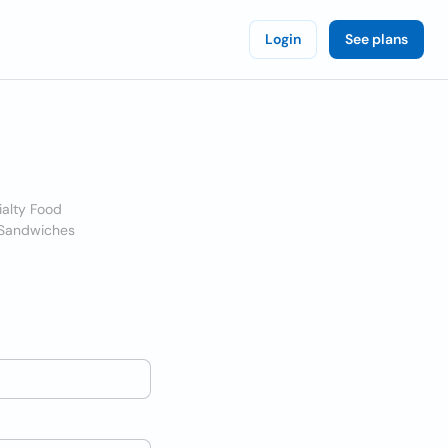
Login
See plans
ialty Food
 Sandwiches