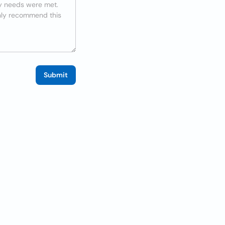
Submit