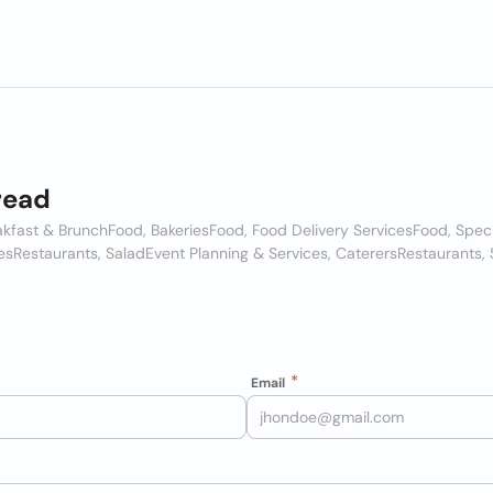
read
akfast & Brunch
Food, Bakeries
Food, Food Delivery Services
Food, Spec
es
Restaurants, Salad
Event Planning & Services, Caterers
Restaurants,
Email