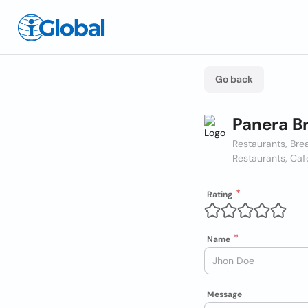
Go back
Panera B
Restaurants, Bre
Restaurants, Caf
Rating
Name
Message