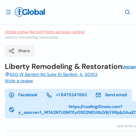
United states
/
Bartlett
/
Home services, roofers
/
Liberty remodeling restoration
Share
Liberty Remodeling & Restoration
Uncla
850 W Bartlett Rd Suite 10 Bartlett, IL, 60103
Write a review
Facebook
+1 8475247663
Send email
https://roofingillinois.com?
y_source=1_MTA2NTU3MTEyOS02NDUtbG9jYXRpb24ud
Last time u