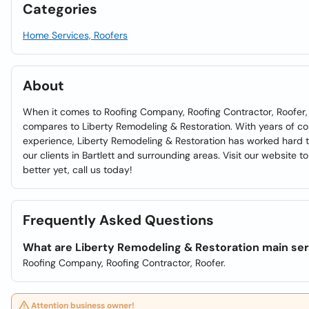
Categories
Home Services, Roofers
About
When it comes to Roofing Company, Roofing Contractor, Roofer,
compares to Liberty Remodeling & Restoration. With years of 
experience, Liberty Remodeling & Restoration has worked hard to
our clients in Bartlett and surrounding areas. Visit our website t
better yet, call us today!
Frequently Asked Questions
What are Liberty Remodeling & Restoration main se
Roofing Company, Roofing Contractor, Roofer.
Attention business owner!