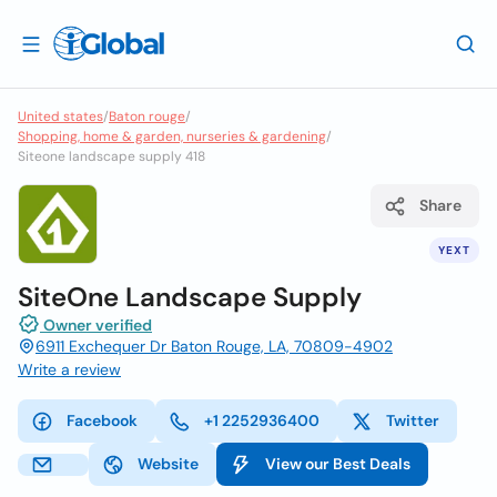
United states
/
Baton rouge
/
Shopping, home & garden, nurseries & gardening
/
Siteone landscape supply 418
Share
YEXT
SiteOne Landscape Supply
Owner verified
6911 Exchequer Dr Baton Rouge, LA, 70809-4902
Write a review
Facebook
+1 2252936400
Twitter
Website
View our Best Deals