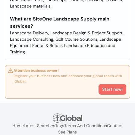
Landscape materials.
What are SiteOne Landscape Supply main
services?
Landscape Delivery, Landscape Design & Project Support,
Landscape Consulting, Golf Course Solutions, Landscape
Equipment Rental & Repair, Landscape Education and
Training.
Attention business owner!
Register your business now and enhance your global reach with
iGlobal.
Start now!
Home
Latest Searches
Tags
Terms And Conditions
Contact
See Plans