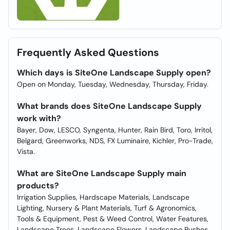
Frequently Asked Questions
Which days is SiteOne Landscape Supply open?
Open on Monday, Tuesday, Wednesday, Thursday, Friday.
What brands does SiteOne Landscape Supply
work with?
Bayer, Dow, LESCO, Syngenta, Hunter, Rain Bird, Toro, Irritol,
Belgard, Greenworks, NDS, FX Luminaire, Kichler, Pro-Trade,
Vista.
What are SiteOne Landscape Supply main
products?
Irrigation Supplies, Hardscape Materials, Landscape
Lighting, Nursery & Plant Materials, Turf & Agronomics,
Tools & Equipment, Pest & Weed Control, Water Features,
Landscape Trees, Landscape Flowers, Landscape Bushes,