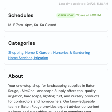
Last time updated: 7/4/26, 5:30 AM
Schedules
Closes at 4:00 PM
OPEN NOW
M-F 7am-4pm, Sa-Su Closed
Categories
Shopping, Home & Garden, Nurseries & Gardening
Home Services, Irrigation
About
Your one-stop shop for landscaping supplies in Baton
Rouge, . SiteOne Landscape Supply offers top-quality
irrigation, hardscape, lighting, turf, and nursery products
for contractors and homeowners. Our knowledgeable
team in Baton Rouge provides expert advice, convenient
delivery, and everything you need to complete your