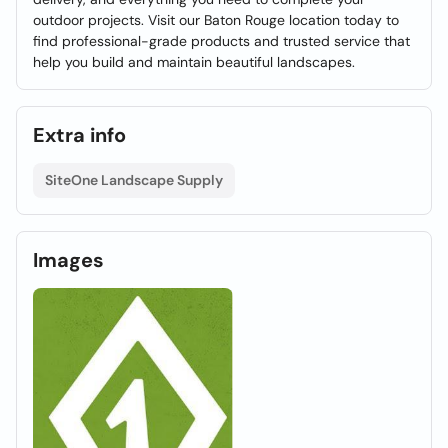
outdoor projects. Visit our Baton Rouge location today to
find professional-grade products and trusted service that
help you build and maintain beautiful landscapes.
Extra info
SiteOne Landscape Supply
Images