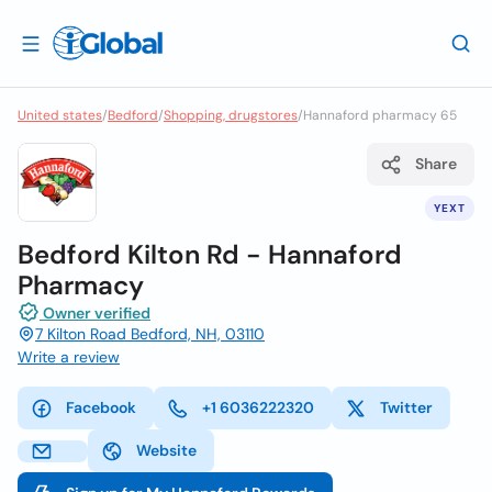
United states
/
Bedford
/
Shopping, drugstores
/
Hannaford pharmacy 65
Share
YEXT
Bedford Kilton Rd - Hannaford
Pharmacy
Owner verified
7 Kilton Road Bedford, NH, 03110
Write a review
Facebook
+1 6036222320
Twitter
Website