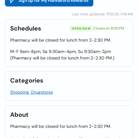
Sign up for My Hannaford Rewards
Last time updated: 7/10/26, 11:18 AM
Schedules
Closes at 8:00 PM
OPEN NOW
Pharmacy will be closed for lunch from 2-2:30 PM.
M-F 9am-8pm, Sa 9:30am-4pm, Su 9:30am-2pm
(Pharmacy will be closed for lunch from 2-2:30 PM.)
Categories
Shopping, Drugstores
About
Pharmacy will be closed for lunch from 2-2:30 PM.