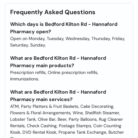
Frequently Asked Questions
Which days is Bedford Kilton Rd - Hannaford
Pharmacy open?
Open on Monday, Tuesday, Wednesday, Thursday, Friday,
Saturday, Sunday.
What are Bedford Kilton Rd - Hannaford
Pharmacy main products?
Prescription refills, Online prescription refills,
Immunizations.
What are Bedford Kilton Rd - Hannaford
Pharmacy main services?
ATM, Party Platters & Fruit Baskets, Cake Decorating,
Flowers & Floral Arrangements, Wine, Shellfish Steamer,
Lobster Tank, Olive Bar, Beer, Party Balloons, Rug Cleaner
Rentals, Check Cashing, Postage Stamps, Coin Counting
Kiosk, DVD Rental Kiosk, Propane Tank Exchange, Butcher