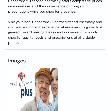
Hannaford full service pharmacy offers competitive prices,
immunizations and the convenience of filling your
prescriptions while you shop for groceries.
Visit your local Hannaford Supermarket and Pharmacy and
discover a shopping experience where everything we do is
geared toward making it easy and convenient for you to
shop for quality foods and prescriptions at affordable
prices.
Images