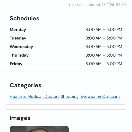
Last time updated: 2/12/26, 5:31 PM
Schedules
Monday
8:00 AM - 5:00 PM
Tuesday
8:00 AM - 5:00 PM
Wednesday
8:00 AM - 5:00 PM
Thursday
8:00 AM - 5:00 PM
Friday
8:00 AM - 5:00 PM
Categories
Health & Medical, Doctors
Shopping, Eyewear & Opticians
Images