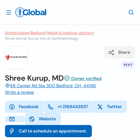
United states
/
Bedford
/
Health & medical, doctors
/
Shree kumar kurup md uh ophthalmology
Share
YEXT
Shree Kurup, MD
Owner verified
88 Center Rd Ste 300 Bedford, OH, 44146
Write a review
Facebook
+1 2168443937
Twitter
Website
Call to schedule an appointment.