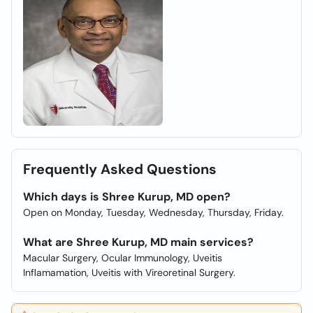
Frequently Asked Questions
Which days is Shree Kurup, MD open?
Open on Monday, Tuesday, Wednesday, Thursday, Friday.
What are Shree Kurup, MD main services?
Macular Surgery, Ocular Immunology, Uveitis
Inflamamation, Uveitis with Vireoretinal Surgery.