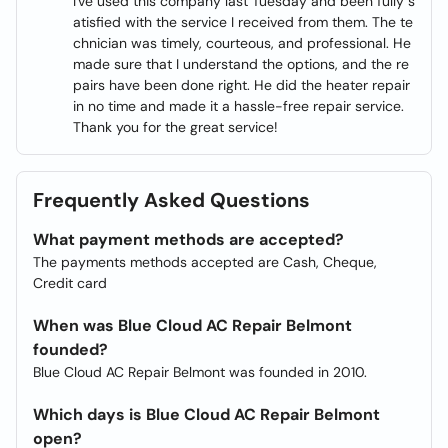
I've used this company last Tuesday and been fully s
atisfied with the service I received from them. The te
chnician was timely, courteous, and professional. He
made sure that I understand the options, and the re
pairs have been done right. He did the heater repair
in no time and made it a hassle-free repair service.
Thank you for the great service!
Frequently Asked Questions
What payment methods are accepted?
The payments methods accepted are Cash, Cheque,
Credit card
When was Blue Cloud AC Repair Belmont
founded?
Blue Cloud AC Repair Belmont was founded in 2010.
Which days is Blue Cloud AC Repair Belmont
open?