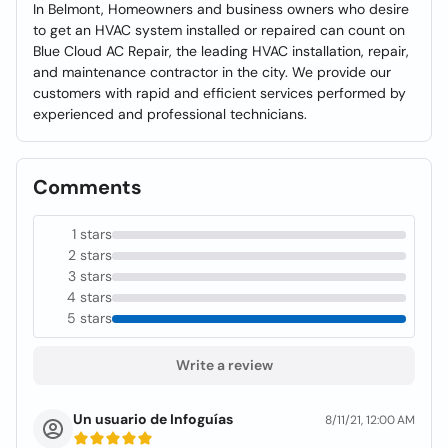
In Belmont, Homeowners and business owners who desire
to get an HVAC system installed or repaired can count on
Blue Cloud AC Repair, the leading HVAC installation, repair,
and maintenance contractor in the city. We provide our
customers with rapid and efficient services performed by
experienced and professional technicians.
Comments
1 stars
2 stars
3 stars
4 stars
5 stars
Write a review
Un usuario de Infoguías
8/11/21, 12:00 AM