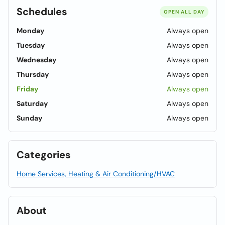
Schedules
OPEN ALL DAY
Monday
Always open
Tuesday
Always open
Wednesday
Always open
Thursday
Always open
Friday
Always open
Saturday
Always open
Sunday
Always open
Categories
Home Services, Heating & Air Conditioning/HVAC
About