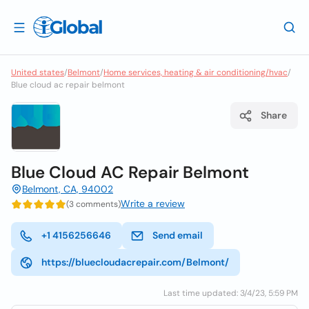
United states
/
Belmont
/
Home services, heating & air conditioning/hvac
/
Blue cloud ac repair belmont
Share
Blue Cloud AC Repair Belmont
Belmont, CA, 94002
Write a review
(3 comments)
+1 4156256646
Send email
https://bluecloudacrepair.com/Belmont/
Last time updated: 3/4/23, 5:59 PM