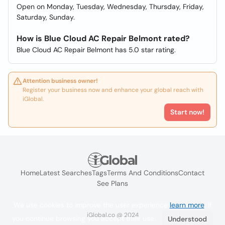
Open on Monday, Tuesday, Wednesday, Thursday, Friday,
Saturday, Sunday.
How is Blue Cloud AC Repair Belmont rated?
Blue Cloud AC Repair Belmont has 5.0 star rating.
Attention business owner!
Register your business now and enhance your global reach with
iGlobal.
Start now!
Home
Latest Searches
Tags
Terms And Conditions
Contact
See Plans
We use cookies to improve the user experience
learn more
. If
iGlobal.co @ 2024
you continue browsing you accept their use.
Understood