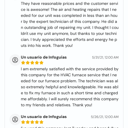
They have reasonable prices and the customer servi
ce is awesome! The air and heating repairs that I ne
eded for our unit was completed in less than an hou
r by the expert technician of this company. He did a
n outstanding job of repairing my unit. I thought I cou
ldn't use my unit anymore, but thanks to your techni
cian. I truly appreciated the efforts and energy he p
uts into his work. Thank you!
Un usuario de Infoguías
5/31/21, 12:00 AM
I am extremely satisfied with the service provided by
this company for the HVAC furnace service that I ne
eded for our furnace problem. The technician was al
so extremely helpful and knowledgeable. He was abl
e to fix my furnace in such a short time and charged
me affordably. I will surely recommend this company
to my friends and relatives. Thank you!
Un usuario de Infoguías
5/26/21, 12:00 AM