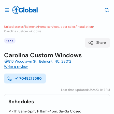
United states
/
Belmont
/
Home services, door sales/installation
/
Carolina custom windows
YEXT
Share
Carolina Custom Windows
816 Woodlawn St | Belmont, NC, 28012
Write a review
+1 7048273560
Last time updated: 3/2/23, 9:17 PM
Schedules
M-Th 8am-5pm, F 8am-4pm, Sa-Su Closed