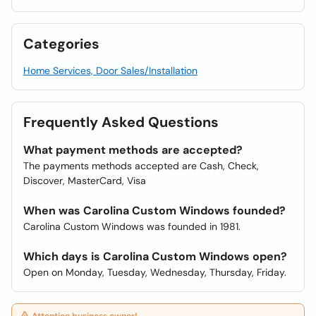
Categories
Home Services, Door Sales/Installation
Frequently Asked Questions
What payment methods are accepted?
The payments methods accepted are Cash, Check,
Discover, MasterCard, Visa
When was Carolina Custom Windows founded?
Carolina Custom Windows was founded in 1981.
Which days is Carolina Custom Windows open?
Open on Monday, Tuesday, Wednesday, Thursday, Friday.