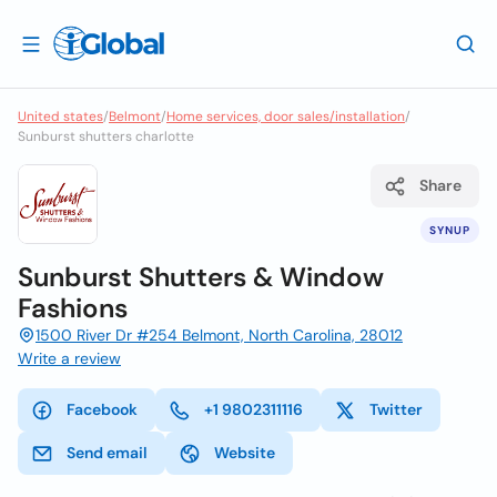
United states
/
Belmont
/
Home services, door sales/installation
/
Sunburst shutters charlotte
Share
SYNUP
Sunburst Shutters & Window
Fashions
1500 River Dr #254 Belmont, North Carolina, 28012
Write a review
Facebook
+1 9802311116
Twitter
Send email
Website