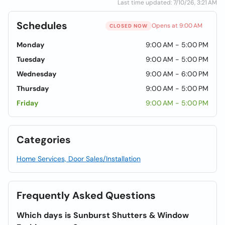
Last time updated: 7/10/26, 3:21 AM
Schedules
Opens at 9:00 AM
CLOSED NOW
Monday
9:00 AM - 5:00 PM
Tuesday
9:00 AM - 5:00 PM
Wednesday
9:00 AM - 6:00 PM
Thursday
9:00 AM - 5:00 PM
Friday
9:00 AM - 5:00 PM
Categories
Home Services, Door Sales/Installation
Frequently Asked Questions
Which days is Sunburst Shutters & Window