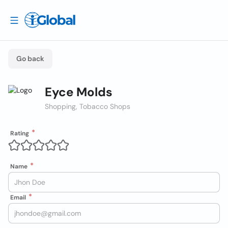
Go back
Eyce Molds
Shopping, Tobacco Shops
Rating
Name
Email