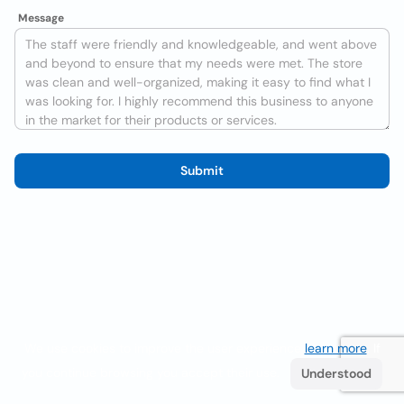
Message
Submit
We use cookies to improve the user experience
learn more
. If
you continue browsing you accept their use.
Understood