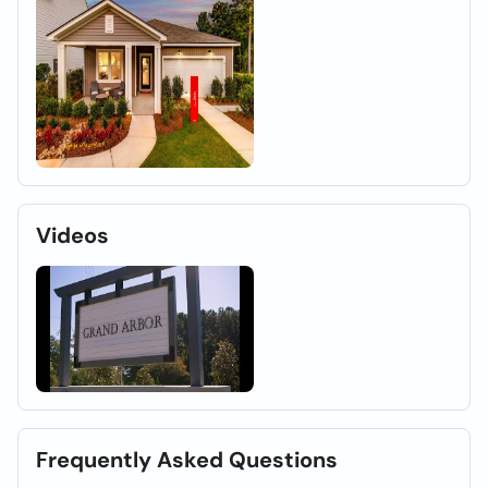
Videos
Frequently Asked Questions