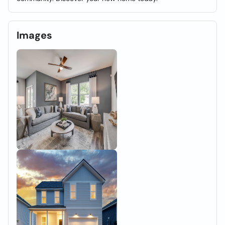
Images