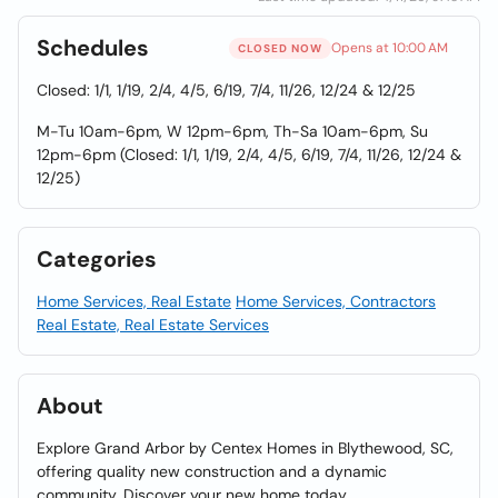
Schedules
Opens at 10:00 AM
CLOSED NOW
Closed: 1/1, 1/19, 2/4, 4/5, 6/19, 7/4, 11/26, 12/24 & 12/25
M-Tu 10am-6pm, W 12pm-6pm, Th-Sa 10am-6pm, Su
12pm-6pm (Closed: 1/1, 1/19, 2/4, 4/5, 6/19, 7/4, 11/26, 12/24 &
12/25)
Categories
Home Services, Real Estate
Home Services, Contractors
Real Estate, Real Estate Services
About
Explore Grand Arbor by Centex Homes in Blythewood, SC,
offering quality new construction and a dynamic
community. Discover your new home today.