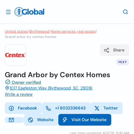
United states
/
Blythewood
/
Home services, real estate
/
Grand arbor by centex homes
Share
YEXT
Grand Arbor by Centex Homes
Owner verified
1017 Eagleston Way Blythewood, SC, 29016
Write a review
Facebook
+1 8032336843
Twitter
Website
Visit Our Website
Last time updated: 4/11/26, 9:45 AM