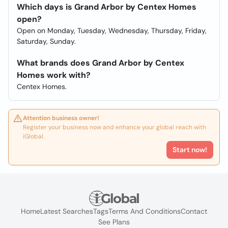
Which days is Grand Arbor by Centex Homes
open?
Open on Monday, Tuesday, Wednesday, Thursday, Friday,
Saturday, Sunday.
What brands does Grand Arbor by Centex
Homes work with?
Centex Homes.
Attention business owner!
Register your business now and enhance your global reach with
iGlobal.
Start now!
Home
Latest Searches
Tags
Terms And Conditions
Contact
See Plans