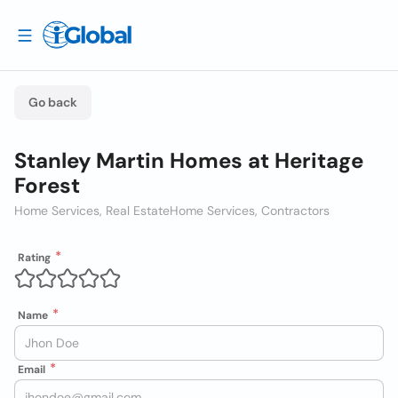
Go back
Stanley Martin Homes at Heritage
Forest
Home Services, Real Estate
Home Services, Contractors
Rating
Name
Email