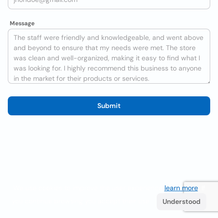
Message
Submit
We use cookies to improve the user experience
learn more
. If
you continue browsing you accept their use.
Understood