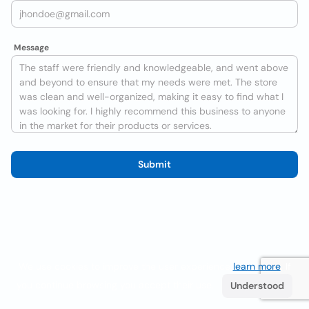
Message
Submit
We use cookies to improve the user experience
learn more
. If
you continue browsing you accept their use.
Understood