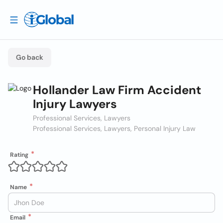
Go back
Hollander Law Firm Accident
Injury Lawyers
Professional Services, Lawyers
Professional Services, Lawyers, Personal Injury Law
Rating
Name
Email